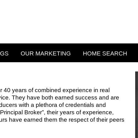
NGS
OUR MARKETING
HOME SEARCH
40 years of combined experience in real
vice. They have both earned success and are
ducers with a plethora of credentials and
rincipal Broker”, their years of experience,
rs have earned them the respect of their peers