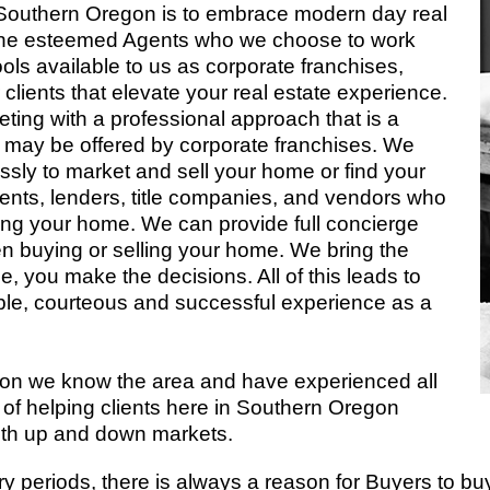
 Southern Oregon is to embrace modern day real
for the esteemed Agents who we choose to work
ls available to us as corporate franchises,
 clients that elevate your real estate experience.
eting with a professional approach that is a
at may be offered by corporate franchises. We
essly to market and sell your home or find your
ents, lenders, title companies, and vendors who
lling your home. We can provide full concierge
n buying or selling your home. We bring the
 you make the decisions. All of this leads to
ble, courteous and successful experience as a
gon we know the area and have experienced all
of helping clients here in Southern Oregon
oth up and down markets.
ry periods, there is always a reason for Buyers to buy