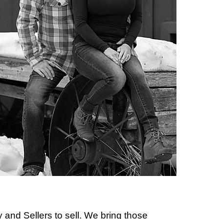
 and Sellers to sell. We bring those