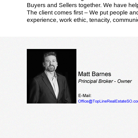
Buyers and Sellers together. We have helpe
The client comes first – We put people and 
experience, work ethic, tenacity, communic