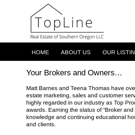
HOME
ABOUT US
OUR LISTI
Your Brokers and Owners…
Matt Barnes and Teena Thomas have over 
estate marketing, sales and customer ser
highly regarded in our industry as Top Pro
awards. Earning the status of “Broker and P
knowledge and continuing educational hou
and clients.