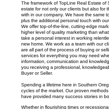
The framework of TopLine Real Estate of
estate for not only our clients but also 
with in our company. We have the same too
plus the additional personal touch with our
We offer top-of-the-line, cutting-edge mark
higher level of quality marketing than wh
take a personal interest in working relentl
new home. We work as a team with our cli
are all part of the process of buying or se
services for everything you may need whe
information, communication and knowledge,
you receiving a professional, knowledgea
Buyer or Seller.
Spending a lifetime here in Southern Ore
cycles of the market. Our proven methods 
have provided many success stories in b
Whether in flourishing times or recessiona