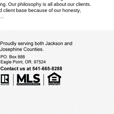
g. Our philosophy is all about our clients.
ied client base because of our honesty,
o…