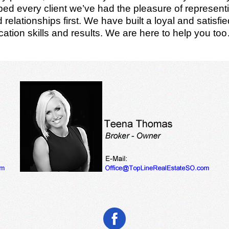
d every client we’ve had the pleasure of representin
relationships first. We have built a loyal and satisf
ation skills and results. We are here to help you to